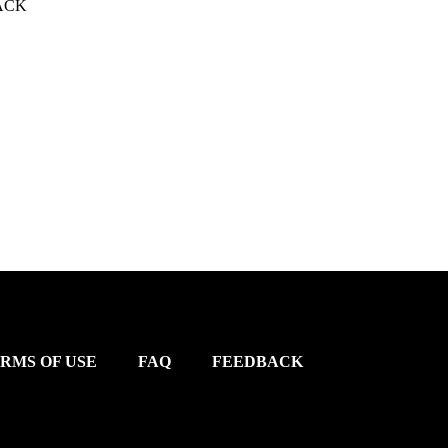
ACK
RMS OF USE
FAQ
FEEDBACK