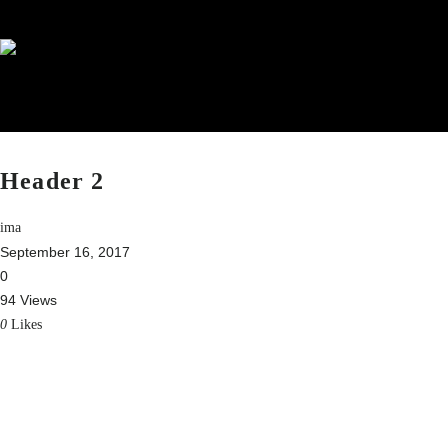
Header 2
ima
September 16, 2017
0
94 Views
0
Likes