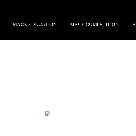
MACE EDUCATION
MACE COMPETITION
A