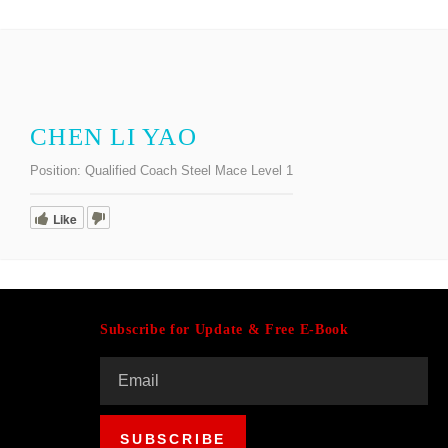
CHEN LI YAO
Position:
Qualified Coach Steel Mace Level 1
Like
Subscribe for Update & Free E-Book