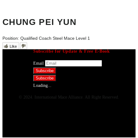
CHUNG PEI YUN
Position:
Qualified Coach Steel Mace Level 1
Like
Subscribe for Update & Free E-Book
Email
Loading...
© 2024. International Mace Alliance. All Right Reserved.
Menu