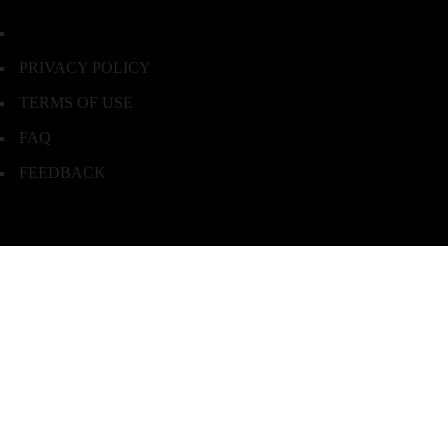
PRIVACY POLICY
TERMS OF USE
FAQ
FEEDBACK