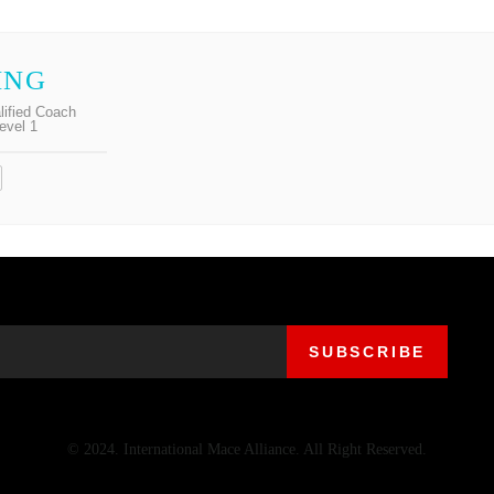
ING
lified Coach
evel 1
© 2024. International Mace Alliance. All Right Reserved.