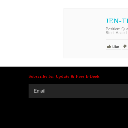
JEN-T
Position:
Qua
Steel Mace L
Like
Subscribe for Update & Free E-Book