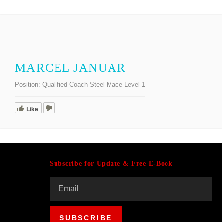
MARCEL JANUAR
Position:
Qualified Coach Steel Mace Level 1
Like
Subscribe for Update & Free E-Book