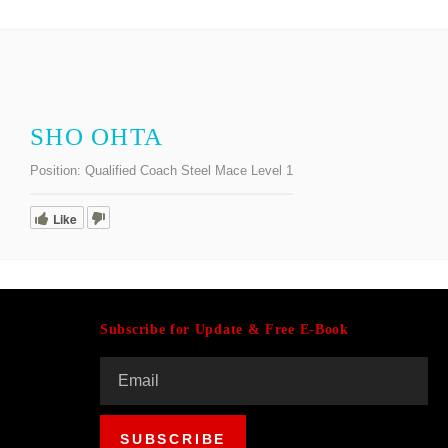
SHO OHTA
Position:
Qualified Coach Steel Mace Level 1
Like
Subscribe for Update & Free E-Book