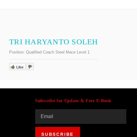
TRI HARYANTO SOLEH
Position:
Qualified Coach Steel Mace Level 1
Like
Subscribe for Update & Free E-Book