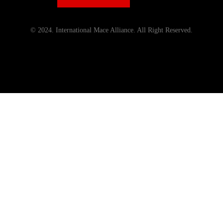
© 2024. International Mace Alliance. All Right Reserved.
Menu