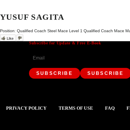
YUSUF SAGITA
Position:
Qualified Coach Steel Mace Level 1 Qualified Coach Mace Ma
Like
Subscribe for Update & Free E-Book
Email
PRIVACY POLICY
TERMS OF USE
FAQ
F