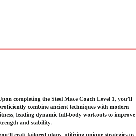
With a focus on functional movement and whole-body
conditioning, our Steel Mace Coach Qualification cours
is perfect for anyone looking to take their fitness to the
next level. So why wait? Sign up now and start your
journey towards a stronger, more capable you!
Upon completing the Steel Mace Coach Level 1, you’ll
proficiently combine ancient
techniques with modern
fitness, leading dynamic full-body workouts to improve
strength
and stability.
You’ll craft tailored plans, utilizing unique strategies to