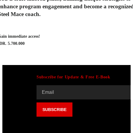
enhance program engagement
and become a recognize
Steel Mace coach.
ain immediate access!
DR. 5.700.000
Subscribe for Update & Free E-Book