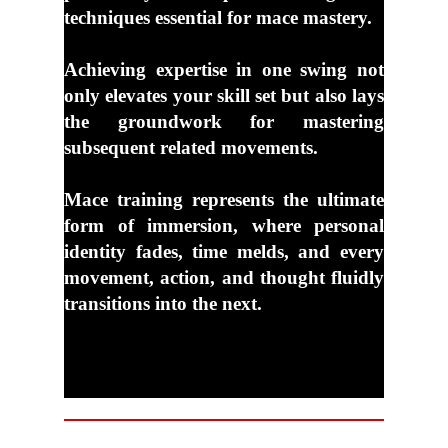
techniques essential for mace mastery.
Achieving expertise in one swing not
only elevates your skill set but also lays
the
groundwork for mastering
subsequent related movements.
Mace training represents the ultimate
form of immersion, where personal
identity fades,
time melds, and every
movement, action, and thought fluidly
transitions into the next.