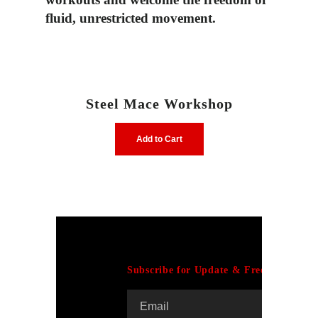
fluid,
unrestricted movement.
Steel Mace Workshop
Add to Cart
Subscribe for Update & Free E-Book