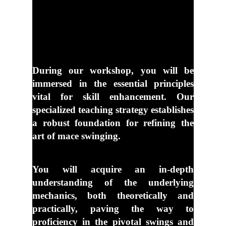
During our workshop, you will be
immersed in the essential principles
vital for skill
enhancement. Our
specialized teaching strategy establishes
a robust foundation for
refining the
art of mace swinging.
You will acquire an in-depth
understanding of the underlying
mechanics, both
theoretically and
practically, paving the way to
proficiency in the pivotal swings and