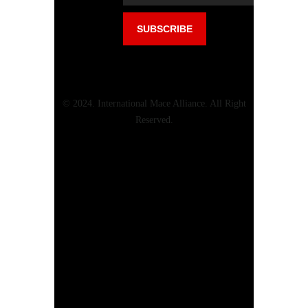
© 2024. International Mace Alliance. All Right
Reserved.
Menu