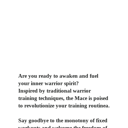
Are you ready to awaken and fuel
your inner warrior spirit?
Inspired by traditional warrior
training techniques, the Mace is poised
to revolutionize
your training routinea.
Say goodbye to the monotony of fixed
workouts and welcome the freedom of