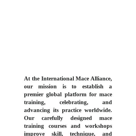
At the International Mace Alliance,
our mission is to establish a
premier global platform for mace
training, celebrating, and
advancing its practice worldwide.
Our carefully designed mace
training courses and workshops
improve skill, technique, and