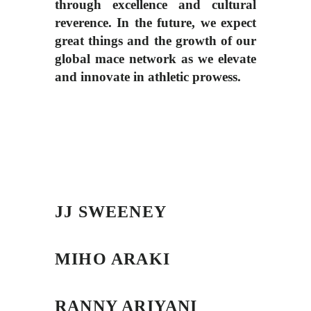
through excellence and cultural
reverence. In the future, we expect
great things and the growth of our
global mace network as we elevate
and innovate in athletic prowess.
JJ SWEENEY
MIHO ARAKI
RANNY ARIYANI