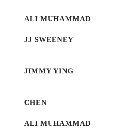
ALI MUHAMMAD
JJ SWEENEY
JIMMY YING
CHEN
ALI MUHAMMAD