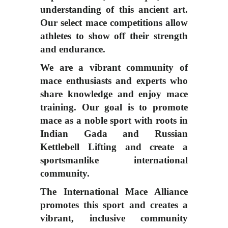
understanding of this ancient art.
Our select mace competitions allow
athletes to show off their strength
and endurance.
We are a vibrant community of
mace enthusiasts and experts who
share knowledge and enjoy mace
training. Our goal is to promote
mace as a noble sport with roots in
Indian Gada and Russian
Kettlebell Lifting and create a
sportsmanlike international
community.
The International Mace Alliance
promotes this sport and creates a
vibrant, inclusive community