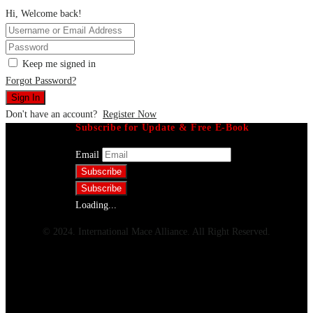
Hi, Welcome back!
Keep me signed in
Forgot Password?
Sign In
Don't have an account?
Register Now
Subscribe for Update & Free E-Book
Email
Loading...
© 2024. International Mace Alliance. All Right Reserved.
Menu