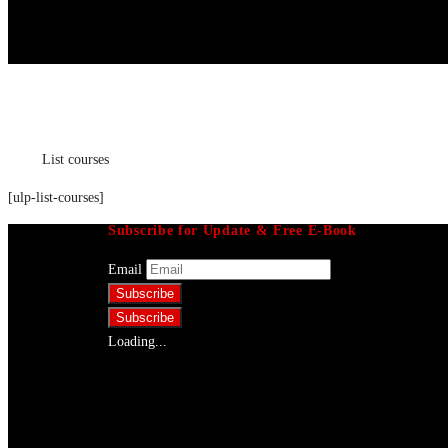
List courses
Home
List courses
[ulp-list-courses]
Subscribe for Update & Free E-Book
Email
Loading...