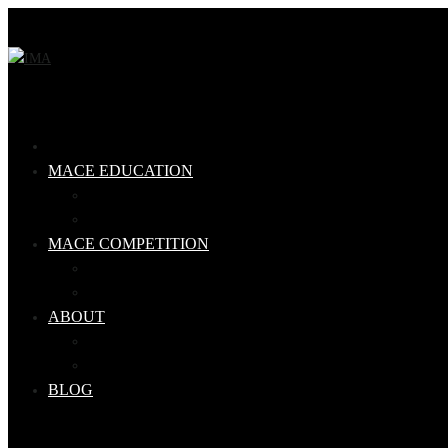
MACE EDUCATION
Steel Mace Level 1 Qualification
Steel Mace Workshop
MACE COMPETITION
Competition Rules
Ranking Tables
ABOUT
Our Team
IMA Qualified Coaches
BLOG