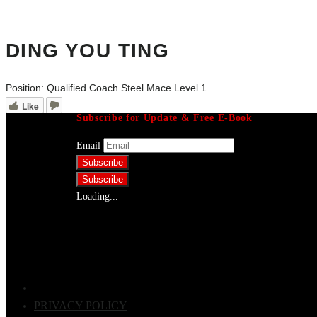
DING YOU TING
Position:
Qualified Coach Steel Mace Level 1
Like
Subscribe for Update & Free E-Book
Email
Loading...
PRIVACY POLICY