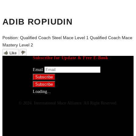
ADIB ROPIUDIN
Position:
Qualified Coach Steel Mace Level 1 Qualified Coach Mace
Mastery Level 2
Like
Subscribe for Update & Free E-Book
Email
Loading...
© 2024. International Mace Alliance. All Right Reserved.
Menu