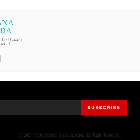
ANA
ODA
lified Coach
evel 1
© 2024. International Mace Alliance. All Right Reserved.