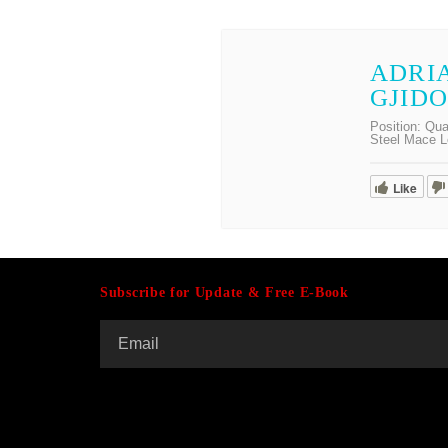
ADRI
GJID
Position:
Qua
Steel Mace L
Like
Subscribe for Update & Free E-Book