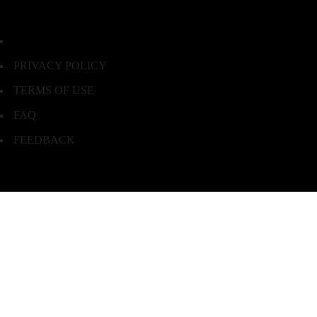
PRIVACY POLICY
TERMS OF USE
FAQ
FEEDBACK