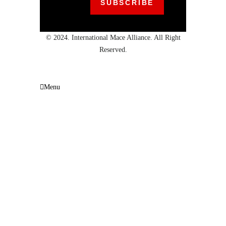
© 2024. International Mace Alliance. All Right
Reserved.
Menu