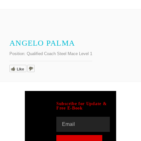
ANGELO PALMA
Position:
Qualified Coach Steel Mace Level 1
Like
Subscribe for Update &
Free E-Book