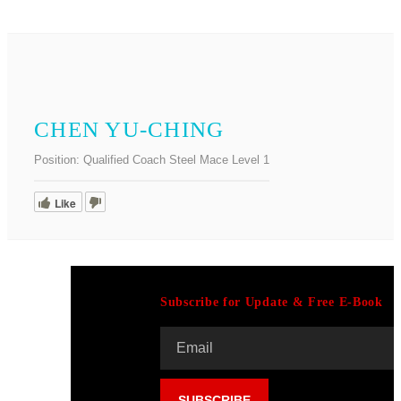
CHEN YU-CHING
Position:
Qualified Coach Steel Mace Level 1
Like
Subscribe for Update & Free E-Book