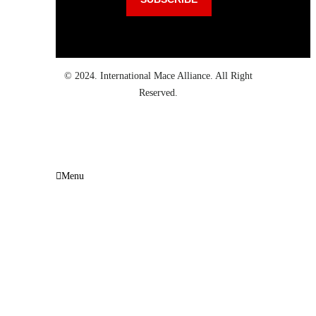
© 2024. International Mace Alliance. All Right
Reserved.
Menu