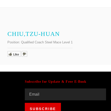
CHIU,TZU-HUAN
Position:
Qualified Coach Steel Mace Level 1
Like
Subscribe for Update & Free E-Book