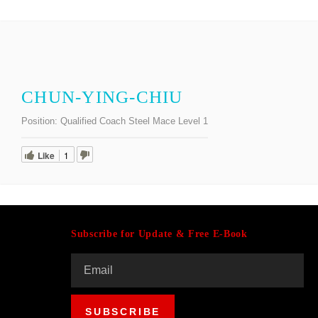
CHUN-YING-CHIU
Position:
Qualified Coach Steel Mace Level 1
Like
1
Subscribe for Update & Free E-Book