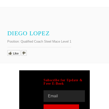
DIEGO LOPEZ
Position:
Qualified Coach Steel Mace Level 1
Like
Subscribe for Update &
Free E-Book