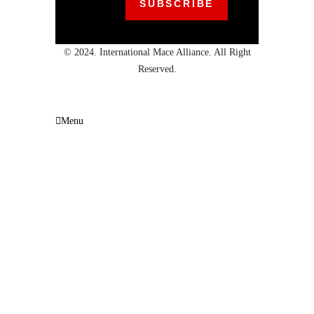
© 2024. International Mace Alliance. All Right
Reserved.
Menu