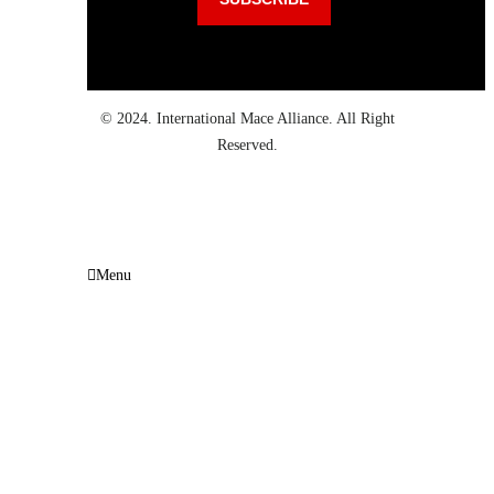
© 2024. International Mace Alliance. All Right
Reserved.
Menu