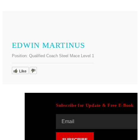
EDWIN MARTINUS
Position:
Qualified Coach Steel Mace Level 1
Like
Subscribe for Update & Free E-Book