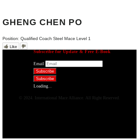
GHENG CHEN PO
Position:
Qualified Coach Steel Mace Level 1
Like
Subscribe for Update & Free E-Book
Email
Loading...
© 2024. International Mace Alliance. All Right Reserved.
Menu