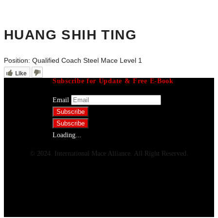
HUANG SHIH TING
Position:
Qualified Coach Steel Mace Level 1
Like
Subscribe for Update & Free E-Book
Email
Loading...
© 2024. International Mace Alliance. All Right Reserved.
Menu