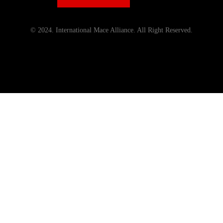
© 2024. International Mace Alliance. All Right Reserved.
Menu