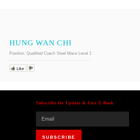
HUNG WAN CHI
Position:
Qualified Coach Steel Mace Level 1
Like
Subscribe for Update & Free E-Book