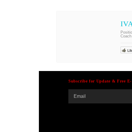
IV
Positi
Coach 
Li
Subscribe for Update & Free E