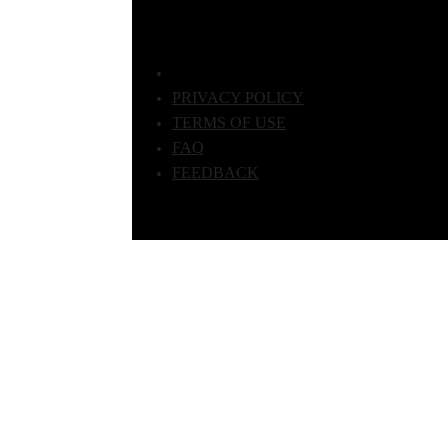
PRIVACY POLICY
TERMS OF USE
FAQ
FEEDBACK