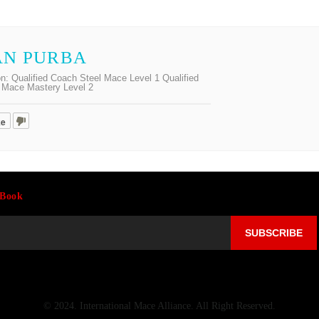
AN PURBA
on:
Qualified Coach Steel Mace Level 1 Qualified
Mace Mastery Level 2
ke
-Book
© 2024. International Mace Alliance. All Right Reserved.