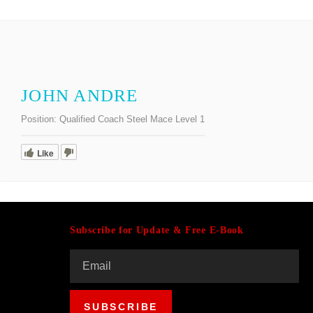
JOHN ANDRE
Position:
Qualified Coach Steel Mace Level 1
Like
Subscribe for Update & Free E-Book