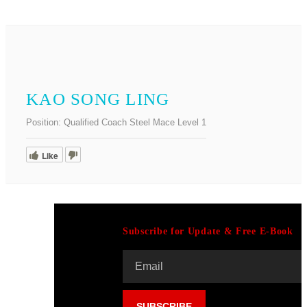
KAO SONG LING
Position:
Qualified Coach Steel Mace Level 1
Like
Subscribe for Update & Free E-Book