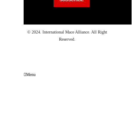
© 2024. International Mace Alliance. All Right
Reserved.
Menu