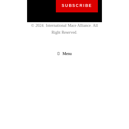
© 2024. International Mace Alliance. All
Right Reserved.
Menu