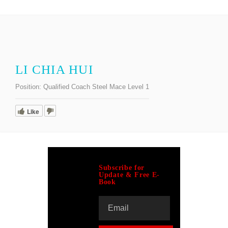
LI CHIA HUI
Position:
Qualified Coach Steel Mace Level 1
Like
Subscribe for
Update & Free E-
Book