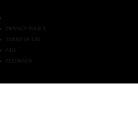
PRIVACY POLICY
TERMS OF USE
FAQ
FEEDBACK