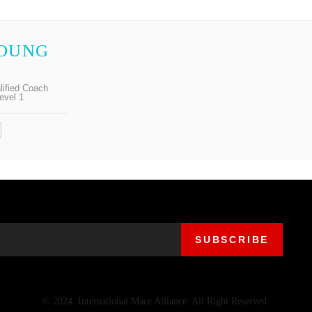
HOUNG
lified Coach
evel 1
© 2024. International Mace Alliance. All Right Reserved.