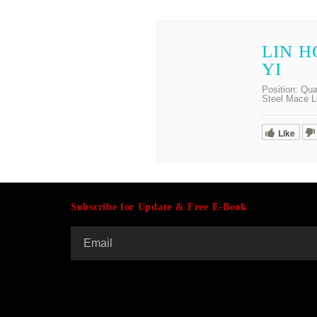
LIN 
YI
Position:
Qua
Steel Mace L
Like
Subscribe for Update & Free E-Book