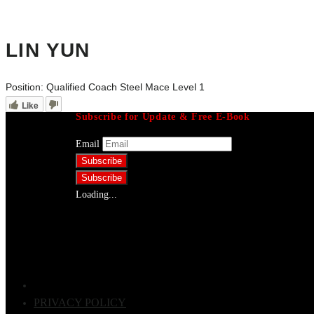
LIN YUN
Position:
Qualified Coach Steel Mace Level 1
Like
Subscribe for Update & Free E-Book
Email
Loading...
PRIVACY POLICY