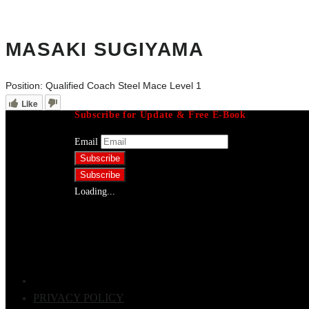
MASAKI SUGIYAMA
Position:
Qualified Coach Steel Mace Level 1
Like
Subscribe for Update & Free E-Book
Email
Loading...
PRIVACY POLICY