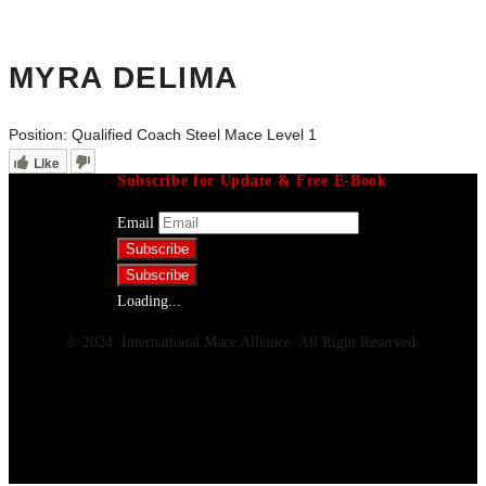
MYRA DELIMA
Position:
Qualified Coach Steel Mace Level 1
Like
Subscribe for Update & Free E-Book
Email
Loading...
© 2024. International Mace Alliance. All Right Reserved.
Menu