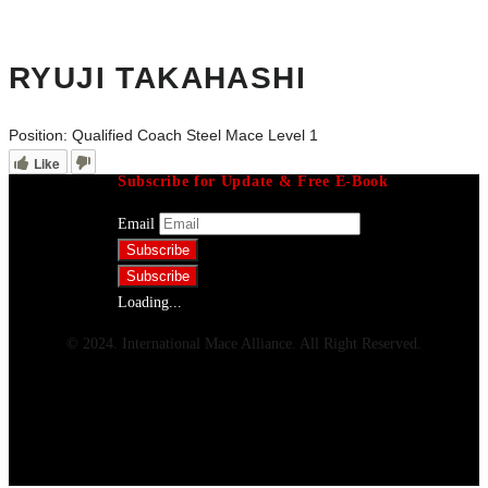
RYUJI TAKAHASHI
Position:
Qualified Coach Steel Mace Level 1
Like
Subscribe for Update & Free E-Book
Email
Loading...
© 2024. International Mace Alliance. All Right Reserved.
Menu