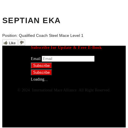
SEPTIAN EKA
Position:
Qualified Coach Steel Mace Level 1
Like
Subscribe for Update & Free E-Book
Email
Loading...
© 2024. International Mace Alliance. All Right Reserved.
Menu