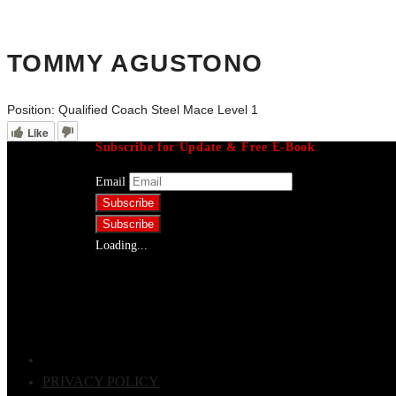
TOMMY AGUSTONO
Position:
Qualified Coach Steel Mace Level 1
Like
Subscribe for Update & Free E-Book
Email
Loading...
PRIVACY POLICY