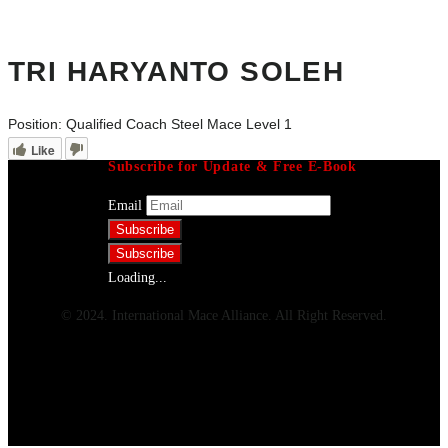
TRI HARYANTO SOLEH
Position:
Qualified Coach Steel Mace Level 1
Like
Subscribe for Update & Free E-Book
Email
Loading...
© 2024. International Mace Alliance. All Right Reserved.
Menu