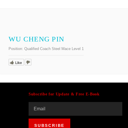
WU CHENG PIN
Position:
Qualified Coach Steel Mace Level 1
Like
Subscribe for Update & Free E-Book