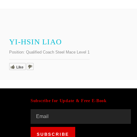
YI-HSIN LIAO
Position:
Qualified Coach Steel Mace Level 1
Like
Subscribe for Update & Free E-Book