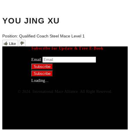
YOU JING XU
Position:
Qualified Coach Steel Mace Level 1
Like
Subscribe for Update & Free E-Book
Email
Loading...
© 2024. International Mace Alliance. All Right Reserved.
Menu