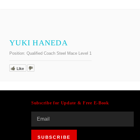
YUKI HANEDA
Position:
Qualified Coach Steel Mace Level 1
Like
Subscribe for Update & Free E-Book