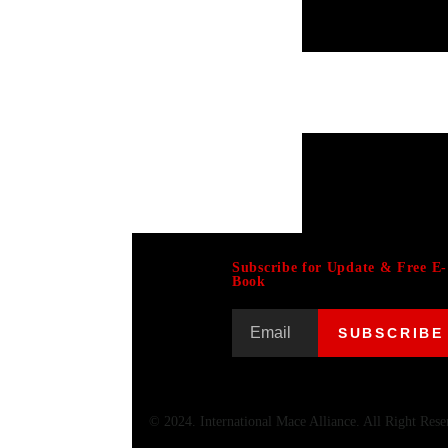
Subscribe for Update & Free E-
Book
© 2024. International Mace Alliance. All Right Rese