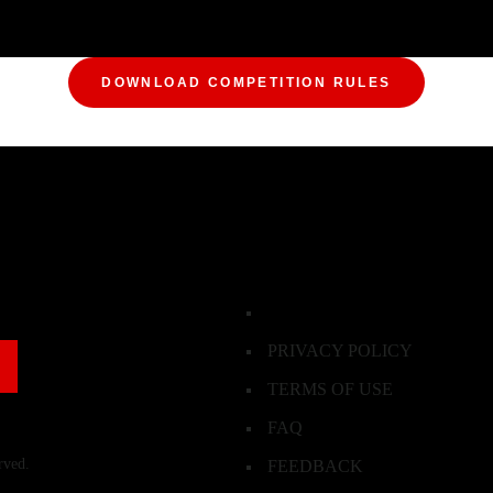
DOWNLOAD COMPETITION RULES
PRIVACY POLICY
TERMS OF USE
FAQ
rved.
FEEDBACK