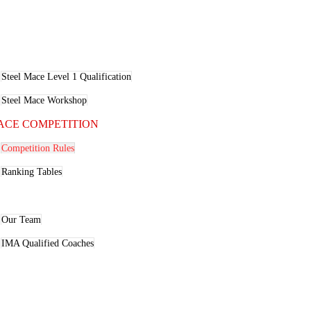
ACE EDUCATION
Steel Mace Level 1 Qualification
Steel Mace Workshop
ACE COMPETITION
Competition Rules
Ranking Tables
BOUT
Our Team
IMA Qualified Coaches
LOG