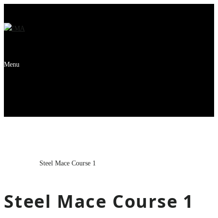
Menu
Steel Mace Course 1
Home
Course
Steel Mace Course 1
Steel Mace Course 1