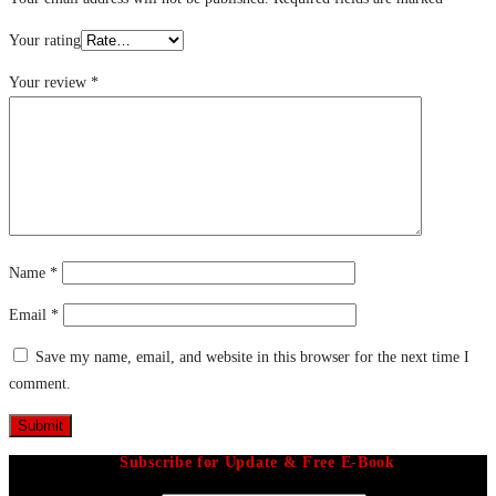
Your rating
Your review
*
Name
*
Email
*
Save my name, email, and website in this browser for the next time I
comment.
Subscribe for Update & Free E-Book