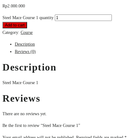
Rp
2.000.000
Steel Mace Course 1 quantity
Add to cart
Category:
Course
Description
Reviews (0)
Description
Steel Mace Course 1
Reviews
There are no reviews yet.
Be the first to review “Steel Mace Course 1”
Your email address will not be published.
Required fields are marked
*