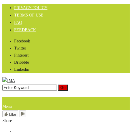
PRIVACY POLICY
TERMS OF USE
FAQ
FEEDBACK
Facebook
Twitter
Pinterest
Dribbble
Linkedin
Menu
Like
Share: