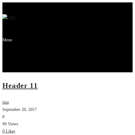
Menu
Header 11
ima
September 20, 2017
0
99 Views
0
Likes