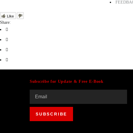
FEEDBA
Like
Share:
Subscribe for Update & Free E-Book