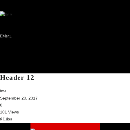
Menu
Header 12
ima
September 20, 2017
0
101 Views
0
Likes