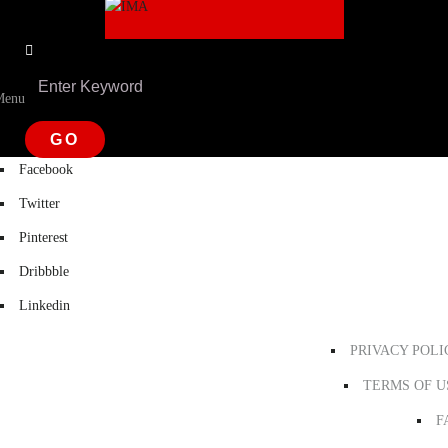
Menu
Facebook
Twitter
Pinterest
Dribbble
Linkedin
PRIVACY POLI
TERMS OF U
F