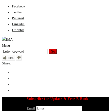
Facebook
Twitter
Pinterest
Linkedin
Dribbble
Menu
Like
Share:
Subscribe for Update & Free E-Book
Email