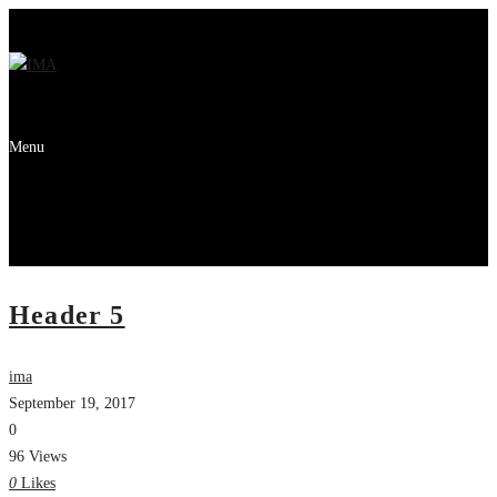
Menu
Header 5
ima
September 19, 2017
0
96 Views
0
Likes