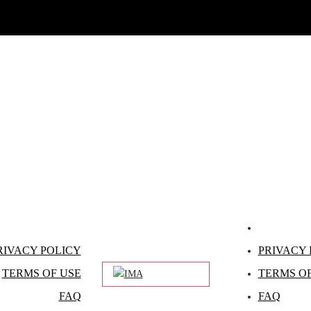
RIVACY POLICY
PRIVACY 
TERMS OF USE
TERMS OF
FAQ
FAQ