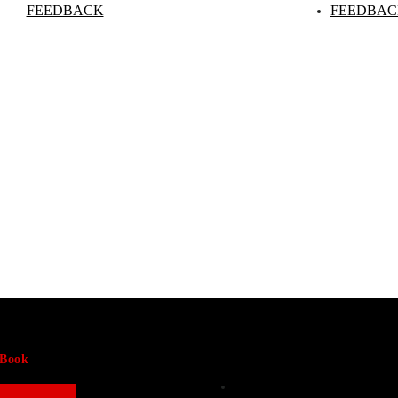
FEEDBACK
FEEDBAC
-Book