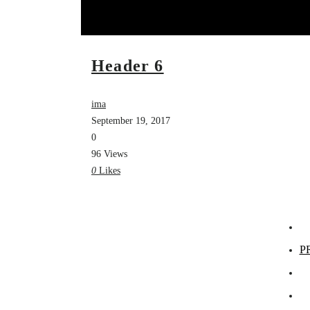
Header 6
ima
September 19, 2017
0
96 Views
0
Likes
P