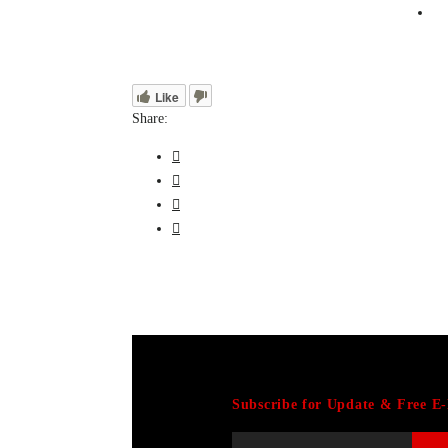
Like
Share:
Subscribe for Update & Free E