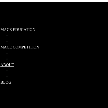
MACE EDUCATION
Steel Mace Level 1 Qualification
Steel Mace Workshop
MACE COMPETITION
Competition Rules
Ranking Tables
ABOUT
Our Team
IMA Qualified Coaches
BLOG