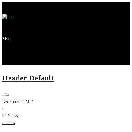
Menu
Header Default
ima
December 5, 2017
0
94 Views
0
Likes