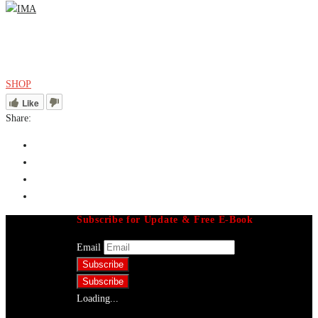
Menu
SHOP
Like
Share:
Subscribe for Update & Free E-Book
Email
Loading...