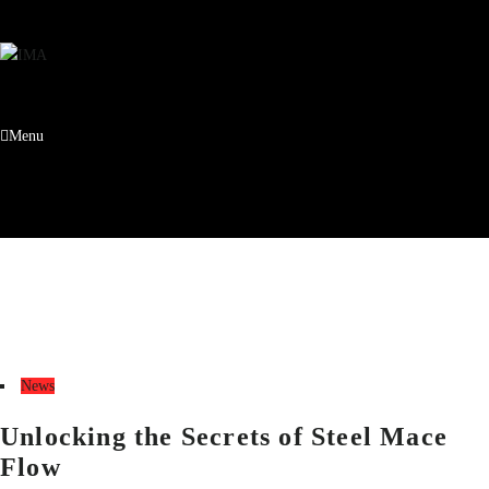
Menu
Tag:
Steel Mace Flow
Home
Steel Mace Flow
News
Unlocking the Secrets of Steel Mace
Flow