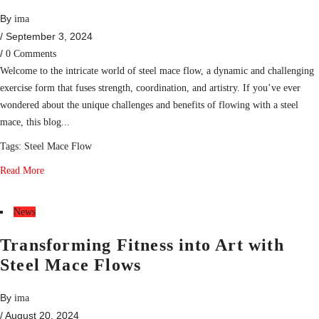
By
ima
/ September 3, 2024
/
0 Comments
Welcome to the intricate world of steel mace flow, a dynamic and challenging
exercise form that fuses strength, coordination, and artistry. If you’ve ever
wondered about the unique challenges and benefits of flowing with a steel
mace, this blog...
Tags:
Steel Mace Flow
Read More
News
Transforming Fitness into Art with
Steel Mace Flows
By
ima
/ August 20, 2024