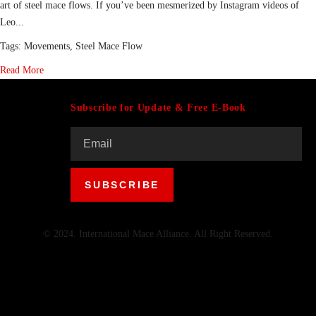
art of steel mace flows. If you’ve been mesmerized by Instagram videos of
Leo...
Tags:
Movements
,
Steel Mace Flow
Read More
Subscribe for Update & Free E-Book
© 2024. International Mace Alliance. All Right Reserved.
Menu