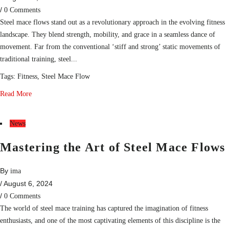
/
0 Comments
Steel mace flows stand out as a revolutionary approach in the evolving fitness
landscape. They blend strength, mobility, and grace in a seamless dance of
movement. Far from the conventional ‘stiff and strong’ static movements of
traditional training, steel...
Tags:
Fitness
,
Steel Mace Flow
Read More
News
Mastering the Art of Steel Mace Flows
By
ima
/ August 6, 2024
/
0 Comments
The world of steel mace training has captured the imagination of fitness
enthusiasts, and one of the most captivating elements of this discipline is the