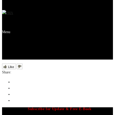
Menu
Like
Share:
Subscribe for Update & Free E-Book