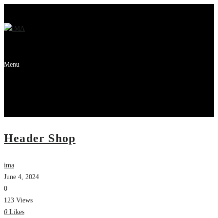
Menu
Header Shop
ima
June 4, 2024
0
123 Views
0
Likes